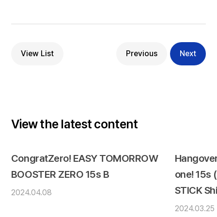
View List
Previous
Next
View the latest content
CongratZero! EASY TOMORROW
Hangover
BOOSTER ZERO 15s B
one! 15s
STICK Sh
2024.04.08
2024.03.25