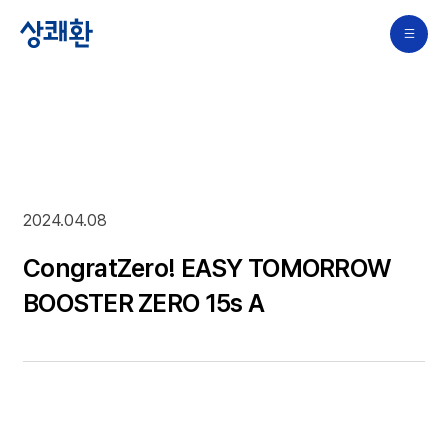
2024.04.08
CongratZero! EASY TOMORROW
BOOSTER ZERO 15s A