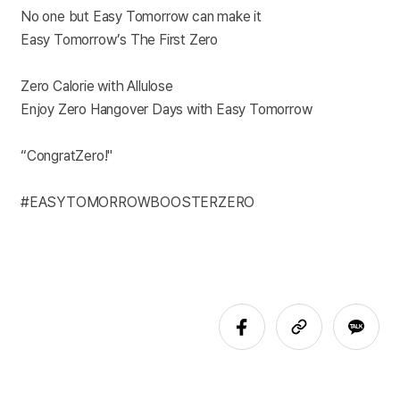
No one but Easy Tomorrow can make it
Easy Tomorrow’s The First Zero
Zero Calorie with Allulose
Enjoy Zero Hangover Days with Easy Tomorrow
“CongratZero!"
#EASYTOMORROWBOOSTERZERO