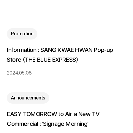
Promotion
Information : SANG KWAE HWAN Pop-up
Store 〈THE BLUE EXPRESS〉
2024.05.08
Announcements
EASY TOMORROW to Air a New TV
Commercial : 'Signage Morning'