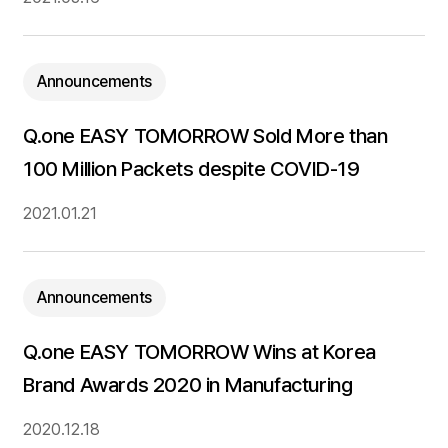
Announcements
Q.one EASY TOMORROW Sold More than
100 Million Packets despite COVID-19
2021.01.21
Announcements
Q.one EASY TOMORROW Wins at Korea
Brand Awards 2020 in Manufacturing
2020.12.18