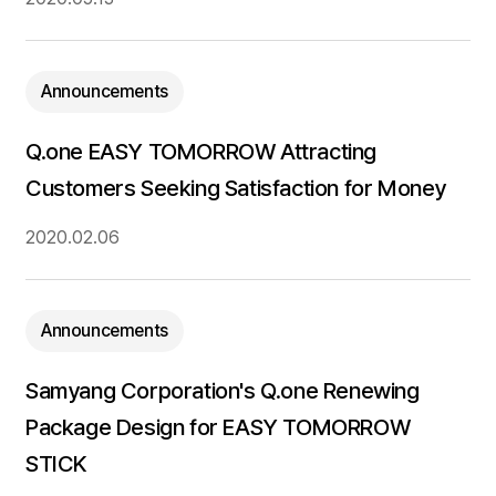
Announcements
Q.one EASY TOMORROW Attracting
Customers Seeking Satisfaction for Money
2020.02.06
Announcements
Samyang Corporation's Q.one Renewing
Package Design for EASY TOMORROW
STICK