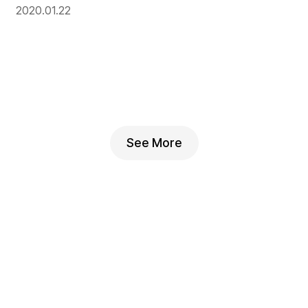
2020.01.22
See More