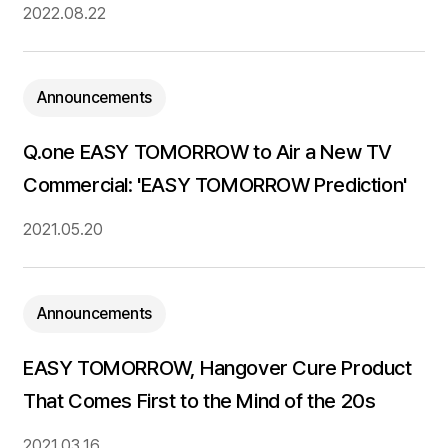
2022.08.22
Announcements
Q.one EASY TOMORROW to Air a New TV
Commercial: 'EASY TOMORROW Prediction'
2021.05.20
Announcements
EASY TOMORROW, Hangover Cure Product
That Comes First to the Mind of the 20s
2021.03.16