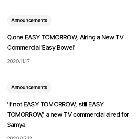
Announcements
Q.one EASY TOMORROW, Airing a New TV
Commercial 'Easy Bowel'
2020.11.17
Announcements
'If not EASY TOMORROW, still EASY
TOMORROW,' a new TV commercial aired for
Samya
2020.05.13